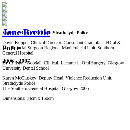
Jane Brettle
Violence Reduction Unit: Strathclyde Police
David Koppel: Clinical Director: Consultant Craniofacial/Oral &
Force
Maxillofacial Surgeon Regional Maxillofacial Unit, Southern
General Hospital
2006 - 2007
Dr
Christine Goodall: ClinicaL Lecturer in Oral Surgery, Glasgow
University Dental School
Karyn McCluskey: Deputy Head, Violence Reduction Unit,
Strathclyde Police
The Southern General Hospital, Glasgow 2006
Dimensions: 84cm x 150cm