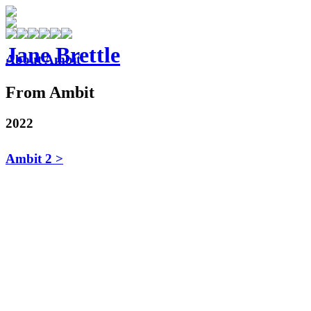
Jane Brettle
About Ambit
From Ambit
2022
Ambit 2 >